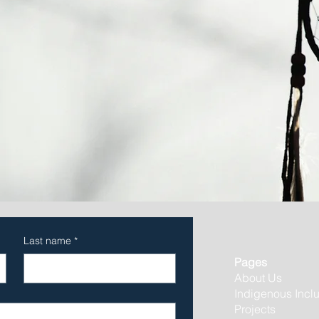
Last name
*
Pages
About Us
Indigenous Incl
Projects