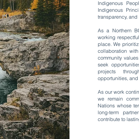
Indigenous Peop
Indigenous Princ
transparency, and
​As a Northern 
working respectful
place. We priorit
collaboration wit
community values 
seek opportunitie
projects throug
opportunities, and
​As our work conti
we remain commit
Nations whose terr
long-term partne
contribute to las