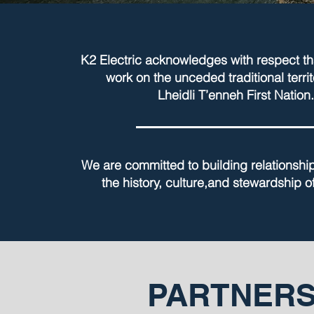
K2 Electric acknowledges with respect th
work on the unceded traditional territ
Lheidli T’enneh First Nation.
We are committed to building relationshi
the history, culture,and stewardship of
PARTNERS