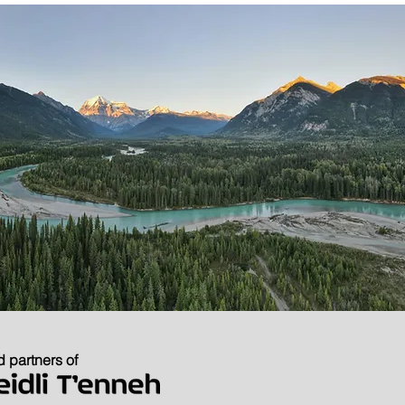
 partners of