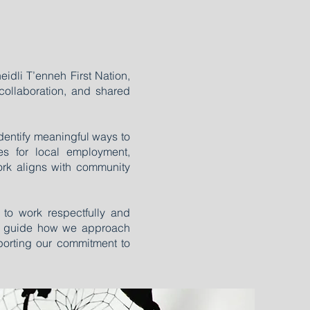
eidli T’enneh First Nation,
collaboration, and shared
identify meaningful ways to
ties for local employment,
ork aligns with community
 to work respectfully and
elp guide how we approach
orting our commitment to