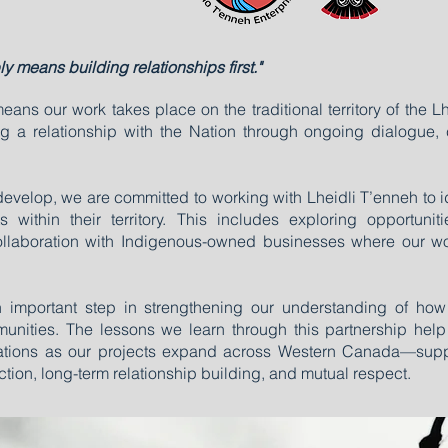
ly means building relationships first."
ns our work takes place on the traditional territory of the Lh
 a relationship with the Nation through ongoing dialogue, 
 develop, we are committed to working with Lheidli T’enneh to 
ts within their territory. This includes exploring opportuni
collaboration with Indigenous-owned businesses where our w
n important step in strengthening our understanding of how
mmunities. The lessons we learn through this partnership h
Nations as our projects expand across Western Canada—supp
ction, long-term relationship building, and mutual respect.