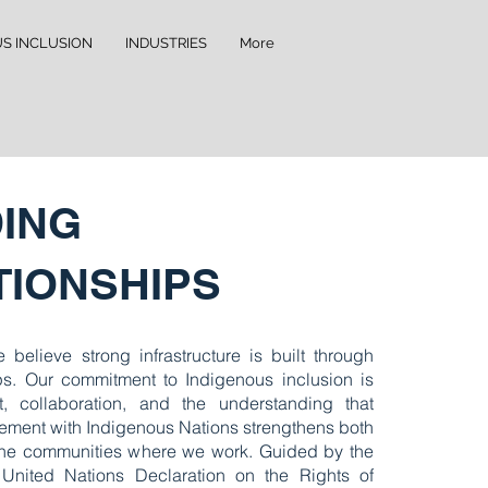
US INCLUSION
INDUSTRIES
More
DING
TIONSHIPS
 believe strong infrastructure is built through
ips. Our commitment to Indigenous inclusion is
t, collaboration, and the understanding that
ment with Indigenous Nations strengthens both
the communities where we work. Guided by the
 United Nations Declaration on the Rights of