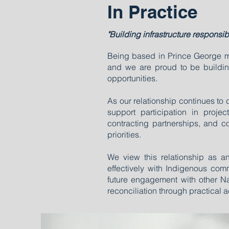
In Practice
"Building infrastructure responsib
Being based in Prince George mea
and we are proud to be building
opportunities.
As our relationship continues to
support participation in projec
contracting partnerships, and 
priorities.
We view this relationship as a
effectively with Indigenous co
future engagement with other 
reconciliation through practical a