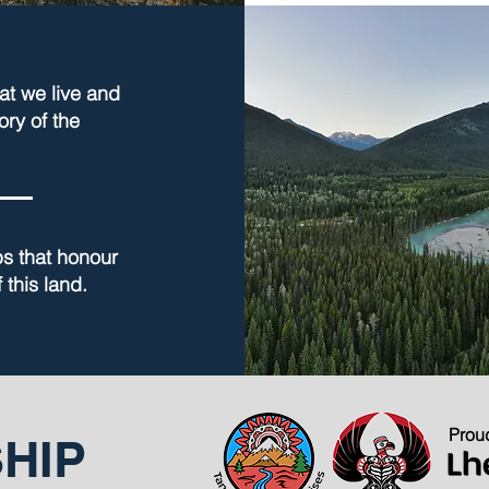
at we live and
ory of the
ps that honour
 this land.
Proud
HIP