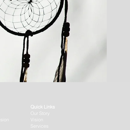
Quick Links
Our Story
usion
Vision
Services