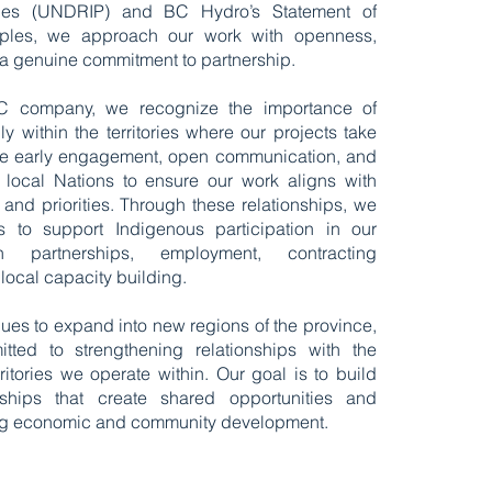
les (UNDRIP) and BC Hydro’s Statement of
iples, we approach our work with openness,
 a genuine commitment to partnership.
BC company, we recognize the importance of
ly within the territories where our projects take
ize early engagement, open communication, and
h local Nations to ensure our work aligns with
and priorities. Through these relationships, we
s to support Indigenous participation in our
h partnerships, employment, contracting
 local capacity building.
nues to expand into new regions of the province,
ted to strengthening relationships with the
itories we operate within. Our goal is to build
rships that create shared opportunities and
ting economic and community development.