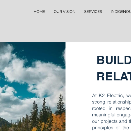
HOME
OUR VISION
SERVICES
INDIGENO
BUIL
RELA
At K2 Electric, we
strong relationsh
rooted in respec
meaningful engage
our projects and 
principles of the