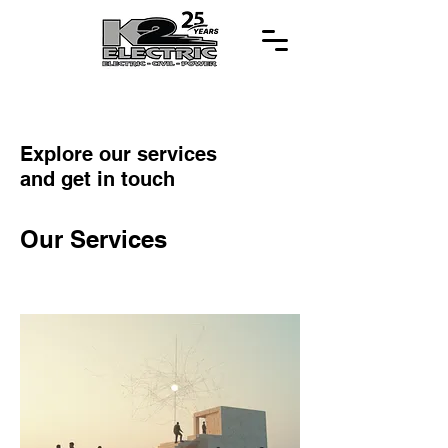
Explore our services
and get in touch
Our Services