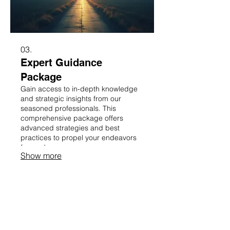
03.
Expert Guidance
Package
Gain access to in-depth knowledge
and strategic insights from our
seasoned professionals. This
comprehensive package offers
advanced strategies and best
practices to propel your endeavors
forward.
Show more
CONTACT US!
9629 Penn Road