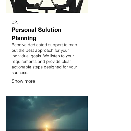
02.
Personal Solution
Planning
Receive dedicated support to map
out the best approach for your
individual goals. We listen to your
requirements and provide clear,
actionable steps designed for your
success.
Show more