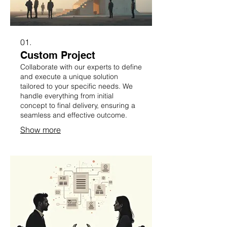
01.
Custom Project
Collaborate with our experts to define
and execute a unique solution
tailored to your specific needs. We
handle everything from initial
concept to final delivery, ensuring a
seamless and effective outcome.
Show more